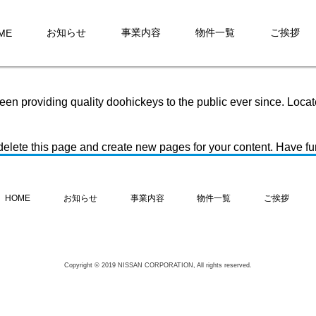
it will stay in one place and will show up in your site navigatio
ike this:
お知らせ
事業内容
物件一覧
ご挨拶
ME
nd this is my website. I live in Los Angeles, have a great dog na
 providing quality doohickeys to the public ever since. Loca
delete this page and create new pages for your content. Have fu
お知らせ
事業内容
物件一覧
ご挨拶
HOME
Copyright © 2019 NISSAN CORPORATION, All rights reserved.