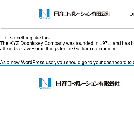
Sample Page
This is an example page. It’s different from a blog post because 
introduces them to potential site visitors. It might say something l
HO
Hi there! I’m a bike messenger by day, aspiring actor by night, a
rain.)
…or something like this:
The XYZ Doohickey Company was founded in 1971, and has been
all kinds of awesome things for the Gotham community.
As a new WordPress user, you should go to
your dashboard
to 