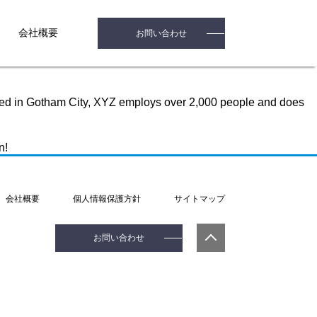
n (in most themes). Most people start with an About page that
会社概要
お問い合わせ
med Jack, and I like piña coladas. (And gettin’ caught in the
ted in Gotham City, XYZ employs over 2,000 people and does
n!
会社概要
個人情報保護方針
サイトマップ
お問い合わせ